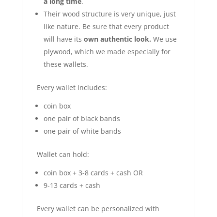
a long time
.
Their wood structure is very unique, just
like nature. Be sure that every product
will have its
own authentic look.
We use
plywood, which we made especially for
these wallets.
Every wallet includes:
coin box
one pair of black bands
one pair of white bands
Wallet can hold:
coin box + 3-8 cards + cash OR
9-13 cards + cash
Every wallet can be personalized with