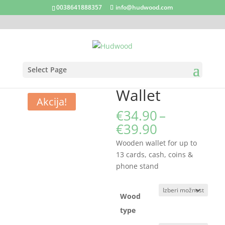
0038641888357
info@hudwood.com
Select Page
Domov
/
Business accessories
/ Wallet
Wallet
Akcija!
€
34.90
–
Cenovni
€
39.90
razpon:
Wooden wallet for up to
od
13 cards, cash, coins &
€34.90
phone stand
do
€39.90
Wood
type