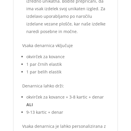
izredno unikatna. Bodite prepričani, da
ima vsak izdelek svoj unikaten izgled. Za
izdelavo uporabljamo po naročilu
izdelane vezane plošče, kar naše izdelke
naredi posebne in močne.
Vsaka denarnica vključuje
okvirček za kovance
1 par črnih elastik
1 par belih elastik
Denarnica lahko drži:
okvirček za kovance + 3-8 kartic + denar
ALI
9-13 kartic + denar
Vsaka denarnica je lahko personalizirana z