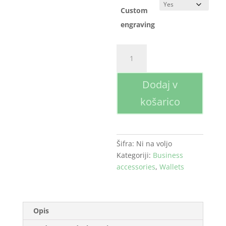
Custom
engraving
Wallet
količina
Dodaj v
košarico
Šifra:
Ni na voljo
Kategoriji:
Business
accessories
,
Wallets
Opis