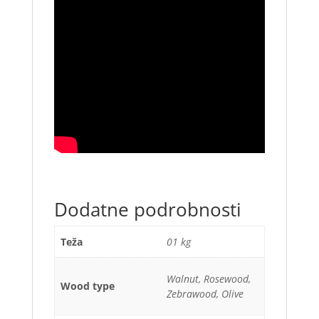
Dodatne podrobnosti
Teža
01 kg
Walnut, Rosewood,
Wood type
Zebrawood, Olive