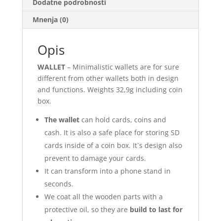
Dodatne podrobnosti
Mnenja (0)
Opis
WALLET
– Minimalistic wallets are for sure
different from other wallets both in design
and functions. Weights 32,9g including coin
box.
The wallet
can hold cards, coins and
cash. It is also a safe place for storing SD
cards inside of a coin box. It`s design also
prevent to damage your cards.
It can transform into a phone stand in
seconds.
We coat all the wooden parts with a
protective oil, so they are
build to last for