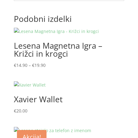
Podobni izdelki
Lesena Magnetna Igra –
Križci in krogci
Cenovni
€
14.90
–
€
19.90
razpon:
od
€14.90
do
Xavier Wallet
€19.90
€
20.00
Akcija!