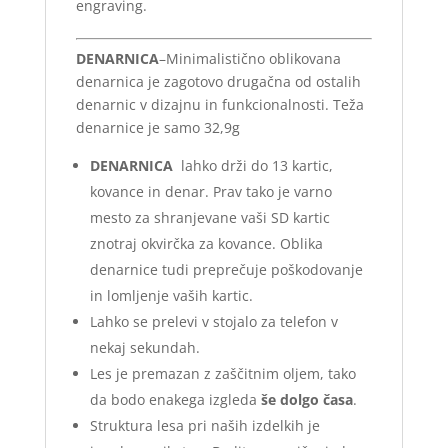
engraving.
DENARNICA
–Minimalistično oblikovana
denarnica je zagotovo drugačna od ostalih
denarnic v dizajnu in funkcionalnosti. Teža
denarnice je samo 32,9g
DENARNICA
lahko drži do 13 kartic,
kovance in denar. Prav tako je varno
mesto za shranjevane vaši SD kartic
znotraj okvirčka za kovance. Oblika
denarnice tudi preprečuje poškodovanje
in lomljenje vaših kartic.
Lahko se prelevi v stojalo za telefon v
nekaj sekundah.
Les je premazan z zaščitnim oljem, tako
da bodo enakega izgleda
še dolgo časa
.
Struktura lesa pri naših izdelkih je