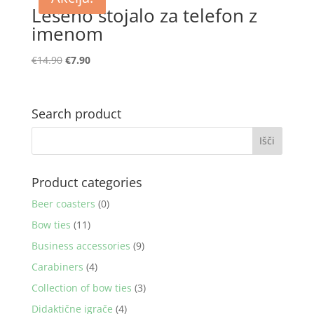
Leseno stojalo za telefon z
imenom
Izvirna
Trenutna
€
14.90
€
7.90
cena
cena
je
je:
bila:
€7.90.
Search product
€14.90.
Product categories
Beer coasters
(0)
Bow ties
(11)
Business accessories
(9)
Carabiners
(4)
Collection of bow ties
(3)
Didaktične igrače
(4)