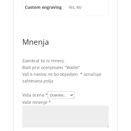
Custom engraving
Yes, No
Mnenja
Zaenkrat še ni mnenj.
Bodi prvi ocenjevalec “Wallet”
Vaš e-naslov ne bo objavljen.
*
označuje
zahtevana polja
Vaša ocena
*
Vaše mnenje
*