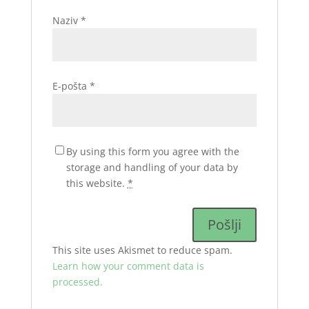
Naziv
*
E-pošta
*
By using this form you agree with the
storage and handling of your data by
this website.
*
This site uses Akismet to reduce spam.
Learn how your comment data is
processed.