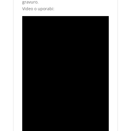
gravuro.
Video o uporabi: