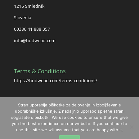
1216 Smlednik
Slovenia
00386 41 888 357
info@hudwood.com
Terms & Conditions
https://hudwood.com/terms-conditions/
Stran uporablja piškotke za delovanje in izboljševanje
uporabniške izkušnje. Z nadaljnjo uporabo spletne strani
soglašate s piškotki. We use cookies to ensure that we give
you the best experience on our website. If you continue to
use this site we will assume that you are happy with it.