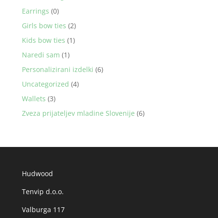
Earrings
(0)
Girls bow ties
(2)
Kids bow ties
(1)
Naredi sam
(1)
Personalizirani izdelki
(6)
Uncategorized
(4)
Wallets
(3)
Zveza prijateljev mladine Slovenije
(6)
Hudwood
Tenvip d.o.o.
Valburga 117