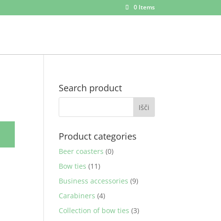
0 Items
Search product
Product categories
Beer coasters
(0)
Bow ties
(11)
Business accessories
(9)
Carabiners
(4)
Collection of bow ties
(3)