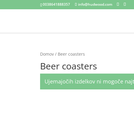
0038641888357
info@hudwood.com
Domov
/ Beer coasters
Beer coasters
Ujemajočih izdelkov ni mogoče najt