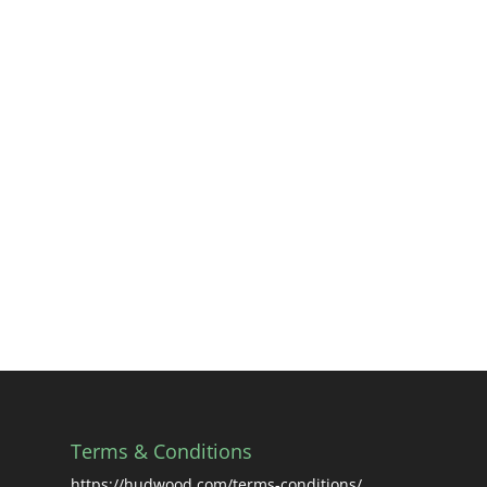
Terms & Conditions
https://hudwood.com/terms-conditions/