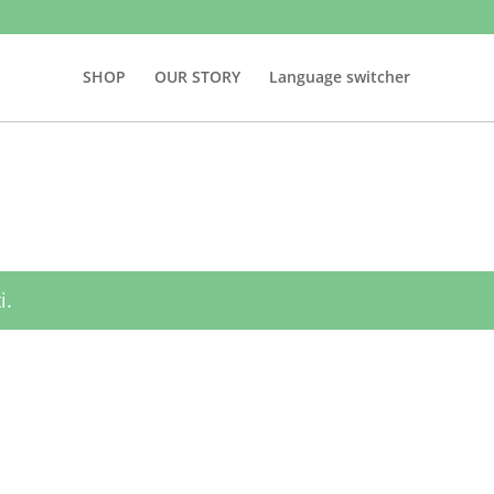
SHOP
OUR STORY
Language switcher
i.