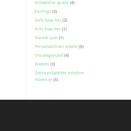
Didaktične igrače
(4)
Earrings
(0)
Girls bow ties
(2)
Kids bow ties
(1)
Naredi sam
(1)
Personalizirani izdelki
(6)
Uncategorized
(4)
Wallets
(3)
Zveza prijateljev mladine
Slovenije
(6)