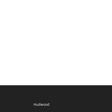
Hudwood