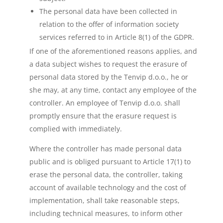
The personal data have been collected in
relation to the offer of information society
services referred to in Article 8(1) of the GDPR.
If one of the aforementioned reasons applies, and
a data subject wishes to request the erasure of
personal data stored by the Tenvip d.o.o., he or
she may, at any time, contact any employee of the
controller. An employee of Tenvip d.o.o. shall
promptly ensure that the erasure request is
complied with immediately.
Where the controller has made personal data
public and is obliged pursuant to Article 17(1) to
erase the personal data, the controller, taking
account of available technology and the cost of
implementation, shall take reasonable steps,
including technical measures, to inform other