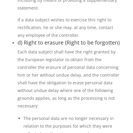
including by means of providing a supplementary
statement.
If a data subject wishes to exercise this right to
rectification, he or she may, at any time, contact
any employee of the controller.
d) Right to erasure (Right to be forgotten)
Each data subject shall have the right granted by
the European legislator to obtain from the
controller the erasure of personal data concerning
him or her without undue delay, and the controller
shall have the obligation to erase personal data
without undue delay where one of the following
grounds applies, as long as the processing is not
necessary:
The personal data are no longer necessary in
relation to the purposes for which they were