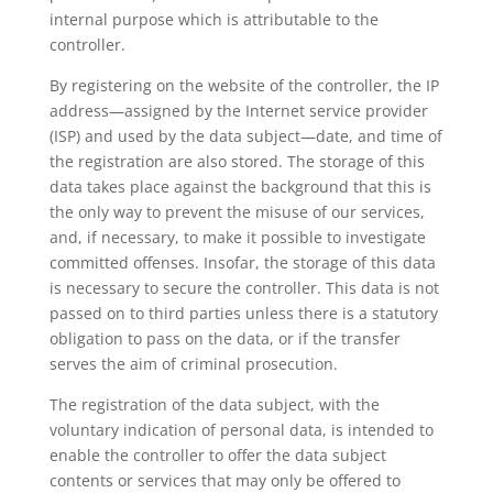
internal purpose which is attributable to the
controller.
By registering on the website of the controller, the IP
address—assigned by the Internet service provider
(ISP) and used by the data subject—date, and time of
the registration are also stored. The storage of this
data takes place against the background that this is
the only way to prevent the misuse of our services,
and, if necessary, to make it possible to investigate
committed offenses. Insofar, the storage of this data
is necessary to secure the controller. This data is not
passed on to third parties unless there is a statutory
obligation to pass on the data, or if the transfer
serves the aim of criminal prosecution.
The registration of the data subject, with the
voluntary indication of personal data, is intended to
enable the controller to offer the data subject
contents or services that may only be offered to