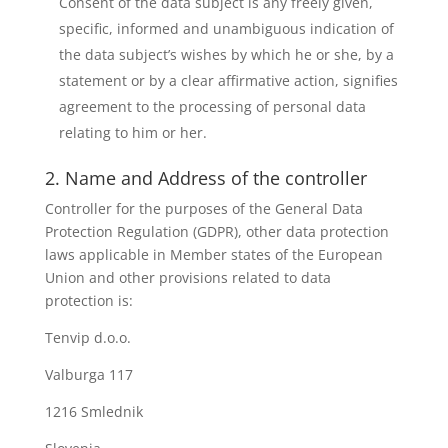
Consent of the data subject is any freely given,
specific, informed and unambiguous indication of
the data subject’s wishes by which he or she, by a
statement or by a clear affirmative action, signifies
agreement to the processing of personal data
relating to him or her.
2. Name and Address of the controller
Controller for the purposes of the General Data
Protection Regulation (GDPR), other data protection
laws applicable in Member states of the European
Union and other provisions related to data
protection is:
Tenvip d.o.o.
Valburga 117
1216 Smlednik