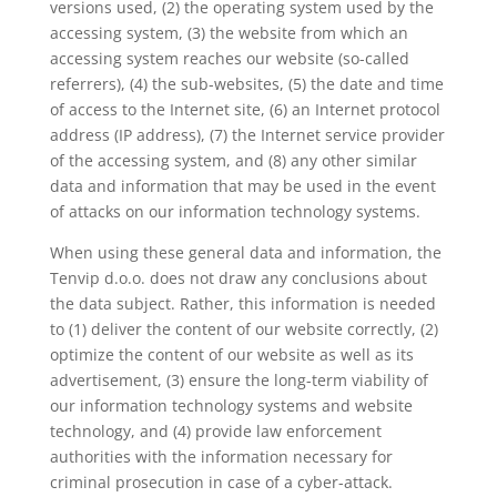
versions used, (2) the operating system used by the
accessing system, (3) the website from which an
accessing system reaches our website (so-called
referrers), (4) the sub-websites, (5) the date and time
of access to the Internet site, (6) an Internet protocol
address (IP address), (7) the Internet service provider
of the accessing system, and (8) any other similar
data and information that may be used in the event
of attacks on our information technology systems.
When using these general data and information, the
Tenvip d.o.o. does not draw any conclusions about
the data subject. Rather, this information is needed
to (1) deliver the content of our website correctly, (2)
optimize the content of our website as well as its
advertisement, (3) ensure the long-term viability of
our information technology systems and website
technology, and (4) provide law enforcement
authorities with the information necessary for
criminal prosecution in case of a cyber-attack.