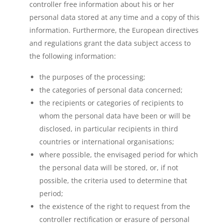
controller free information about his or her
personal data stored at any time and a copy of this
information. Furthermore, the European directives
and regulations grant the data subject access to
the following information:
the purposes of the processing;
the categories of personal data concerned;
the recipients or categories of recipients to
whom the personal data have been or will be
disclosed, in particular recipients in third
countries or international organisations;
where possible, the envisaged period for which
the personal data will be stored, or, if not
possible, the criteria used to determine that
period;
the existence of the right to request from the
controller rectification or erasure of personal