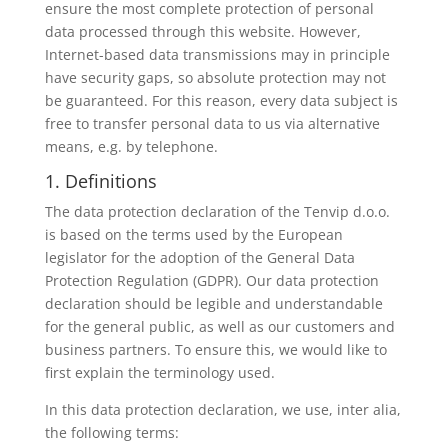
ensure the most complete protection of personal
data processed through this website. However,
Internet-based data transmissions may in principle
have security gaps, so absolute protection may not
be guaranteed. For this reason, every data subject is
free to transfer personal data to us via alternative
means, e.g. by telephone.
1. Definitions
The data protection declaration of the Tenvip d.o.o.
is based on the terms used by the European
legislator for the adoption of the General Data
Protection Regulation (GDPR). Our data protection
declaration should be legible and understandable
for the general public, as well as our customers and
business partners. To ensure this, we would like to
first explain the terminology used.
In this data protection declaration, we use, inter alia,
the following terms: