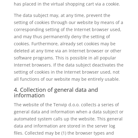
has placed in the virtual shopping cart via a cookie.
The data subject may, at any time, prevent the
setting of cookies through our website by means of a
corresponding setting of the Internet browser used,
and may thus permanently deny the setting of
cookies. Furthermore, already set cookies may be
deleted at any time via an Internet browser or other
software programs. This is possible in all popular
Internet browsers. If the data subject deactivates the
setting of cookies in the Internet browser used, not
all functions of our website may be entirely usable.
4. Collection of general data and
information
The website of the Tenvip d.o.o. collects a series of
general data and information when a data subject or
automated system calls up the website. This general
data and information are stored in the server log
files. Collected may be (1) the browser types and