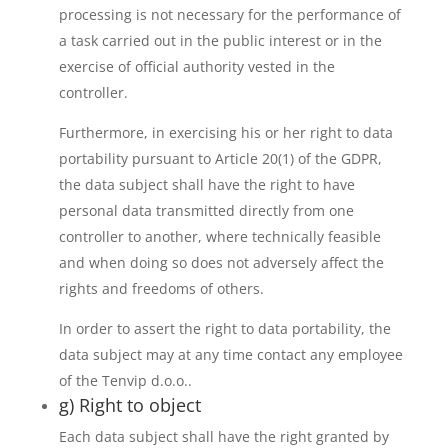
processing is not necessary for the performance of
a task carried out in the public interest or in the
exercise of official authority vested in the
controller.
Furthermore, in exercising his or her right to data
portability pursuant to Article 20(1) of the GDPR,
the data subject shall have the right to have
personal data transmitted directly from one
controller to another, where technically feasible
and when doing so does not adversely affect the
rights and freedoms of others.
In order to assert the right to data portability, the
data subject may at any time contact any employee
of the Tenvip d.o.o..
g) Right to object
Each data subject shall have the right granted by