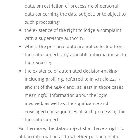
data, or restriction of processing of personal
data concerning the data subject, or to object to
such processing;
the existence of the right to lodge a complaint
with a supervisory authority;
where the personal data are not collected from
the data subject, any available information as to
their source;
the existence of automated decision-making,
including profiling, referred to in Article 22(1)
and (4) of the GDPR and, at least in those cases,
meaningful information about the logic
involved, as well as the significance and
envisaged consequences of such processing for
the data subject.
Furthermore, the data subject shall have a right to
obtain information as to whether personal data