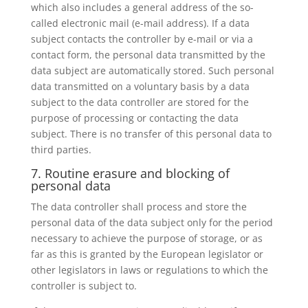
which also includes a general address of the so-
called electronic mail (e-mail address). If a data
subject contacts the controller by e-mail or via a
contact form, the personal data transmitted by the
data subject are automatically stored. Such personal
data transmitted on a voluntary basis by a data
subject to the data controller are stored for the
purpose of processing or contacting the data
subject. There is no transfer of this personal data to
third parties.
7. Routine erasure and blocking of
personal data
The data controller shall process and store the
personal data of the data subject only for the period
necessary to achieve the purpose of storage, or as
far as this is granted by the European legislator or
other legislators in laws or regulations to which the
controller is subject to.