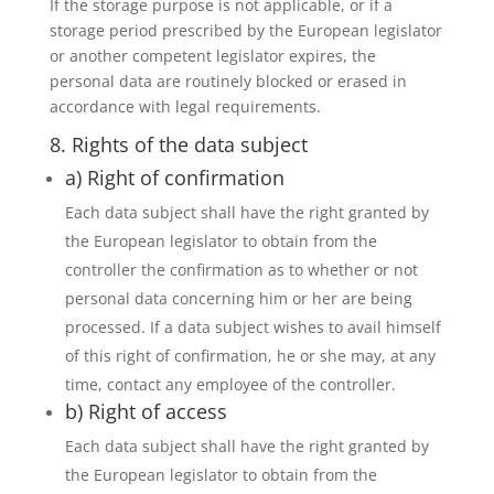
If the storage purpose is not applicable, or if a
storage period prescribed by the European legislator
or another competent legislator expires, the
personal data are routinely blocked or erased in
accordance with legal requirements.
8. Rights of the data subject
a) Right of confirmation
Each data subject shall have the right granted by
the European legislator to obtain from the
controller the confirmation as to whether or not
personal data concerning him or her are being
processed. If a data subject wishes to avail himself
of this right of confirmation, he or she may, at any
time, contact any employee of the controller.
b) Right of access
Each data subject shall have the right granted by
the European legislator to obtain from the