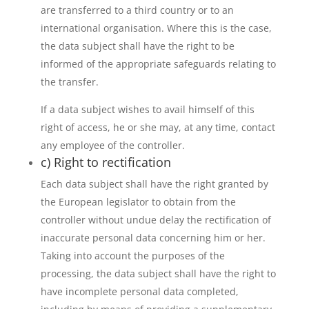
are transferred to a third country or to an
international organisation. Where this is the case,
the data subject shall have the right to be
informed of the appropriate safeguards relating to
the transfer.
If a data subject wishes to avail himself of this
right of access, he or she may, at any time, contact
any employee of the controller.
c) Right to rectification
Each data subject shall have the right granted by
the European legislator to obtain from the
controller without undue delay the rectification of
inaccurate personal data concerning him or her.
Taking into account the purposes of the
processing, the data subject shall have the right to
have incomplete personal data completed,