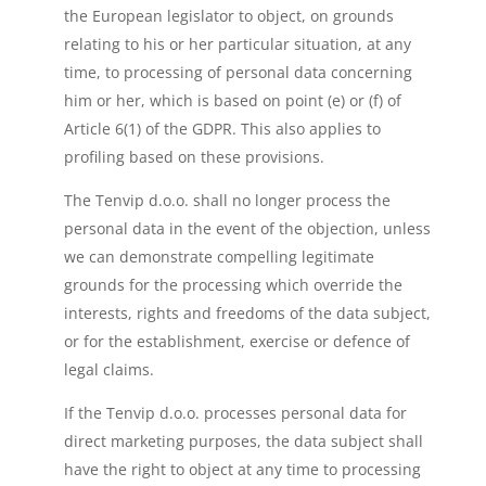
the European legislator to object, on grounds
relating to his or her particular situation, at any
time, to processing of personal data concerning
him or her, which is based on point (e) or (f) of
Article 6(1) of the GDPR. This also applies to
profiling based on these provisions.
The Tenvip d.o.o. shall no longer process the
personal data in the event of the objection, unless
we can demonstrate compelling legitimate
grounds for the processing which override the
interests, rights and freedoms of the data subject,
or for the establishment, exercise or defence of
legal claims.
If the Tenvip d.o.o. processes personal data for
direct marketing purposes, the data subject shall
have the right to object at any time to processing