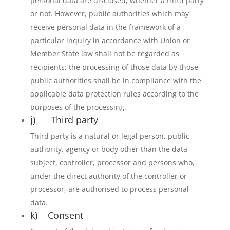
personal data are disclosed, whether a third party
or not. However, public authorities which may
receive personal data in the framework of a
particular inquiry in accordance with Union or
Member State law shall not be regarded as
recipients; the processing of those data by those
public authorities shall be in compliance with the
applicable data protection rules according to the
purposes of the processing.
j) Third party
Third party is a natural or legal person, public
authority, agency or body other than the data
subject, controller, processor and persons who,
under the direct authority of the controller or
processor, are authorised to process personal
data.
k) Consent