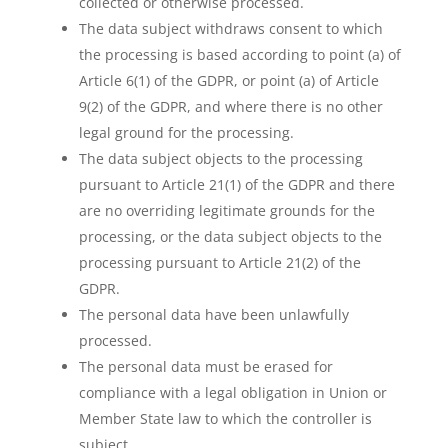
collected or otherwise processed.
The data subject withdraws consent to which
the processing is based according to point (a) of
Article 6(1) of the GDPR, or point (a) of Article
9(2) of the GDPR, and where there is no other
legal ground for the processing.
The data subject objects to the processing
pursuant to Article 21(1) of the GDPR and there
are no overriding legitimate grounds for the
processing, or the data subject objects to the
processing pursuant to Article 21(2) of the
GDPR.
The personal data have been unlawfully
processed.
The personal data must be erased for
compliance with a legal obligation in Union or
Member State law to which the controller is
subject.