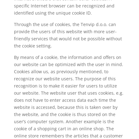
specific Internet browser can be recognized and
identified using the unique cookie ID.
Through the use of cookies, the Tenvip d.o.o. can
provide the users of this website with more user-
friendly services that would not be possible without
the cookie setting.
By means of a cookie, the information and offers on
our website can be optimized with the user in mind.
Cookies allow us, as previously mentioned, to
recognize our website users. The purpose of this
recognition is to make it easier for users to utilize
our website. The website user that uses cookies, e.g.
does not have to enter access data each time the
website is accessed, because this is taken over by
the website, and the cookie is thus stored on the
user’s computer system. Another example is the
cookie of a shopping cart in an online shop. The
online store remembers the articles that a customer