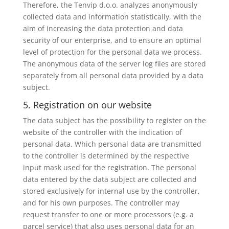
Therefore, the Tenvip d.o.o. analyzes anonymously
collected data and information statistically, with the
aim of increasing the data protection and data
security of our enterprise, and to ensure an optimal
level of protection for the personal data we process.
The anonymous data of the server log files are stored
separately from all personal data provided by a data
subject.
5. Registration on our website
The data subject has the possibility to register on the
website of the controller with the indication of
personal data. Which personal data are transmitted
to the controller is determined by the respective
input mask used for the registration. The personal
data entered by the data subject are collected and
stored exclusively for internal use by the controller,
and for his own purposes. The controller may
request transfer to one or more processors (e.g. a
parcel service) that also uses personal data for an