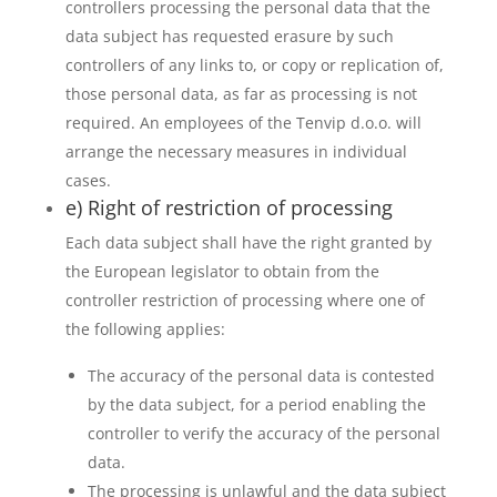
controllers processing the personal data that the
data subject has requested erasure by such
controllers of any links to, or copy or replication of,
those personal data, as far as processing is not
required. An employees of the Tenvip d.o.o. will
arrange the necessary measures in individual
cases.
e) Right of restriction of processing
Each data subject shall have the right granted by
the European legislator to obtain from the
controller restriction of processing where one of
the following applies:
The accuracy of the personal data is contested
by the data subject, for a period enabling the
controller to verify the accuracy of the personal
data.
The processing is unlawful and the data subject