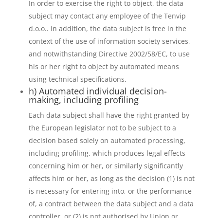
In order to exercise the right to object, the data
subject may contact any employee of the Tenvip
d.o.o.. In addition, the data subject is free in the
context of the use of information society services,
and notwithstanding Directive 2002/58/EC, to use
his or her right to object by automated means
using technical specifications.
h) Automated individual decision-
making, including profiling
Each data subject shall have the right granted by
the European legislator not to be subject to a
decision based solely on automated processing,
including profiling, which produces legal effects
concerning him or her, or similarly significantly
affects him or her, as long as the decision (1) is not
is necessary for entering into, or the performance
of, a contract between the data subject and a data
controller, or (2) is not authorised by Union or