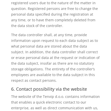
registered users due to the nature of the matter in
question. Registered persons are free to change the
personal data specified during the registration at
any time, or to have them completely deleted from
the data stock of the controller.
The data controller shall, at any time, provide
information upon request to each data subject as to
what personal data are stored about the data
subject. In addition, the data controller shall correct
or erase personal data at the request or indication of
the data subject, insofar as there are no statutory
storage obligations. The entirety of the controller’s
employees are available to the data subject in this
respect as contact persons.
6. Contact possibility via the website
The website of the Tenvip d.o.o. contains information
that enables a quick electronic contact to our
enterprise, as well as direct communication with us,