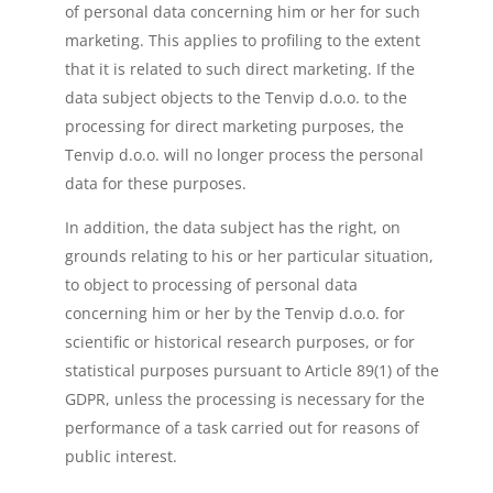
of personal data concerning him or her for such
marketing. This applies to profiling to the extent
that it is related to such direct marketing. If the
data subject objects to the Tenvip d.o.o. to the
processing for direct marketing purposes, the
Tenvip d.o.o. will no longer process the personal
data for these purposes.
In addition, the data subject has the right, on
grounds relating to his or her particular situation,
to object to processing of personal data
concerning him or her by the Tenvip d.o.o. for
scientific or historical research purposes, or for
statistical purposes pursuant to Article 89(1) of the
GDPR, unless the processing is necessary for the
performance of a task carried out for reasons of
public interest.