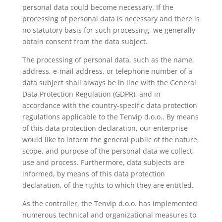
personal data could become necessary. If the
processing of personal data is necessary and there is
no statutory basis for such processing, we generally
obtain consent from the data subject.
The processing of personal data, such as the name,
address, e-mail address, or telephone number of a
data subject shall always be in line with the General
Data Protection Regulation (GDPR), and in
accordance with the country-specific data protection
regulations applicable to the Tenvip d.o.o.. By means
of this data protection declaration, our enterprise
would like to inform the general public of the nature,
scope, and purpose of the personal data we collect,
use and process. Furthermore, data subjects are
informed, by means of this data protection
declaration, of the rights to which they are entitled.
As the controller, the Tenvip d.o.o. has implemented
numerous technical and organizational measures to