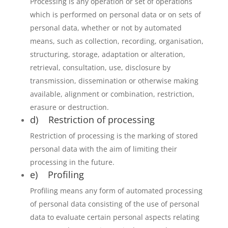
Processing is any operation or set of operations
which is performed on personal data or on sets of
personal data, whether or not by automated
means, such as collection, recording, organisation,
structuring, storage, adaptation or alteration,
retrieval, consultation, use, disclosure by
transmission, dissemination or otherwise making
available, alignment or combination, restriction,
erasure or destruction.
d) Restriction of processing
Restriction of processing is the marking of stored
personal data with the aim of limiting their
processing in the future.
e) Profiling
Profiling means any form of automated processing
of personal data consisting of the use of personal
data to evaluate certain personal aspects relating