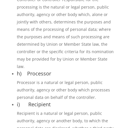
processing is the natural or legal person, public
authority, agency or other body which, alone or
jointly with others, determines the purposes and
means of the processing of personal data; where
the purposes and means of such processing are
determined by Union or Member State law, the
controller or the specific criteria for its nomination
may be provided for by Union or Member State
law.
h) Processor
Processor is a natural or legal person, public
authority, agency or other body which processes
personal data on behalf of the controller.
i) Recipient
Recipient is a natural or legal person, public
authority, agency or another body, to which the