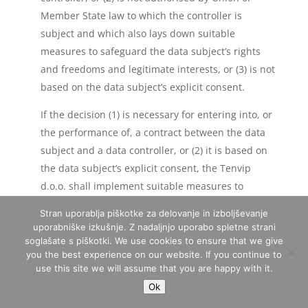
Member State law to which the controller is
subject and which also lays down suitable
measures to safeguard the data subject’s rights
and freedoms and legitimate interests, or (3) is not
based on the data subject’s explicit consent.
If the decision (1) is necessary for entering into, or
the performance of, a contract between the data
subject and a data controller, or (2) it is based on
the data subject’s explicit consent, the Tenvip
d.o.o. shall implement suitable measures to
safeguard the data subject’s rights and freedoms
Stran uporablja piškotke za delovanje in izboljševanje
and legitimate interests, at least the right to obtain
uporabniške izkušnje. Z nadaljnjo uporabo spletne strani
human intervention on the part of the controller,
soglašate s piškotki. We use cookies to ensure that we give
you the best experience on our website. If you continue to
to express his or her point of view and contest the
use this site we will assume that you are happy with it.
decision.
Ok
If the data subject wishes to exercise the rights