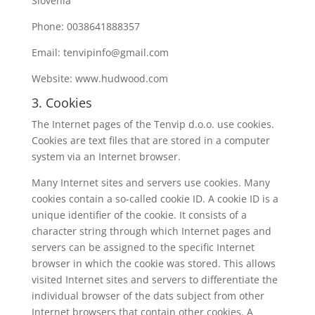
Slovenia
Phone: 0038641888357
Email: tenvipinfo@gmail.com
Website: www.hudwood.com
3. Cookies
The Internet pages of the Tenvip d.o.o. use cookies.
Cookies are text files that are stored in a computer
system via an Internet browser.
Many Internet sites and servers use cookies. Many
cookies contain a so-called cookie ID. A cookie ID is a
unique identifier of the cookie. It consists of a
character string through which Internet pages and
servers can be assigned to the specific Internet
browser in which the cookie was stored. This allows
visited Internet sites and servers to differentiate the
individual browser of the dats subject from other
Internet browsers that contain other cookies. A