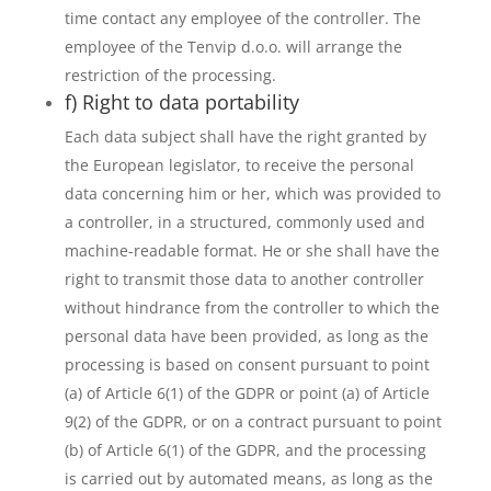
time contact any employee of the controller. The
employee of the Tenvip d.o.o. will arrange the
restriction of the processing.
f) Right to data portability
Each data subject shall have the right granted by
the European legislator, to receive the personal
data concerning him or her, which was provided to
a controller, in a structured, commonly used and
machine-readable format. He or she shall have the
right to transmit those data to another controller
without hindrance from the controller to which the
personal data have been provided, as long as the
processing is based on consent pursuant to point
(a) of Article 6(1) of the GDPR or point (a) of Article
9(2) of the GDPR, or on a contract pursuant to point
(b) of Article 6(1) of the GDPR, and the processing
is carried out by automated means, as long as the