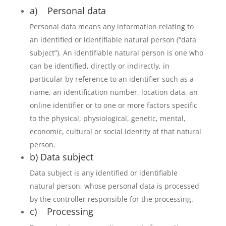
a) Personal data
Personal data means any information relating to
an identified or identifiable natural person (“data
subject”). An identifiable natural person is one who
can be identified, directly or indirectly, in
particular by reference to an identifier such as a
name, an identification number, location data, an
online identifier or to one or more factors specific
to the physical, physiological, genetic, mental,
economic, cultural or social identity of that natural
person.
b) Data subject
Data subject is any identified or identifiable
natural person, whose personal data is processed
by the controller responsible for the processing.
c) Processing