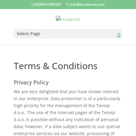
0038641888357
info@hudwood.com
Select Page
Terms & Conditions
Privacy Policy
We are very delighted that you have shown interest
in our enterprise. Data protection is of a particularly
high priority for the management of the Tenvip
d.o.o.. The use of the Internet pages of the Tenvip
d.o.o. is possible without any indication of personal
data; however, if a data subject wants to use special
enterprise services via our website, processing of