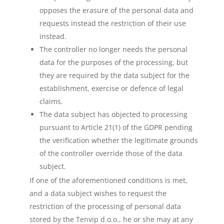
opposes the erasure of the personal data and
requests instead the restriction of their use
instead.
The controller no longer needs the personal
data for the purposes of the processing, but
they are required by the data subject for the
establishment, exercise or defence of legal
claims.
The data subject has objected to processing
pursuant to Article 21(1) of the GDPR pending
the verification whether the legitimate grounds
of the controller override those of the data
subject.
If one of the aforementioned conditions is met,
and a data subject wishes to request the
restriction of the processing of personal data
stored by the Tenvip d.o.o., he or she may at any