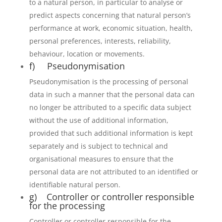
to a natural person, in particular to analyse or
predict aspects concerning that natural person’s
performance at work, economic situation, health,
personal preferences, interests, reliability,
behaviour, location or movements.
f) Pseudonymisation
Pseudonymisation is the processing of personal
data in such a manner that the personal data can
no longer be attributed to a specific data subject
without the use of additional information,
provided that such additional information is kept
separately and is subject to technical and
organisational measures to ensure that the
personal data are not attributed to an identified or
identifiable natural person.
g) Controller or controller responsible
for the processing
Controller or controller responsible for the